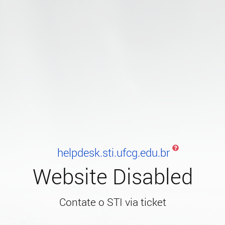
helpdesk.sti.ufcg.edu.br
Website Disabled
Contate o STI via ticket