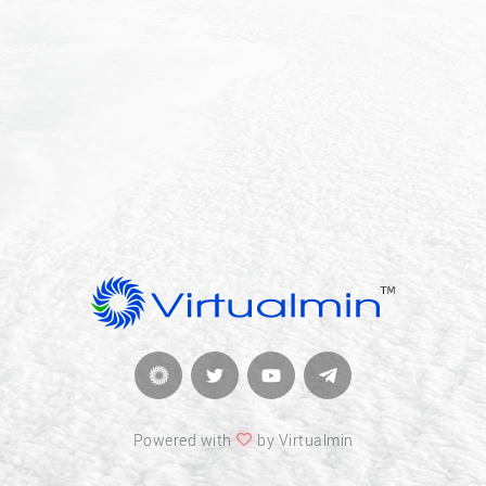
Powered with
by Virtualmin