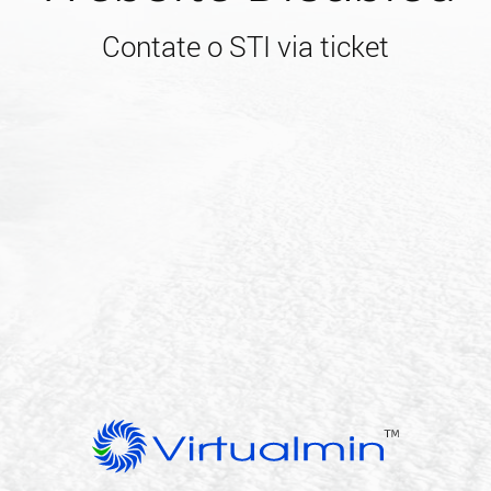
Contate o STI via ticket