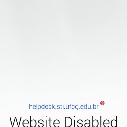
helpdesk.sti.ufcg.edu.br
Website Disabled